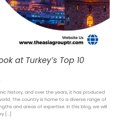
ook at Turkey’s Top 10
p
mic history, and over the years, it has produced
world. The country is home to a diverse range of
ngths and areas of expertise. In this blog, we will
ey […]