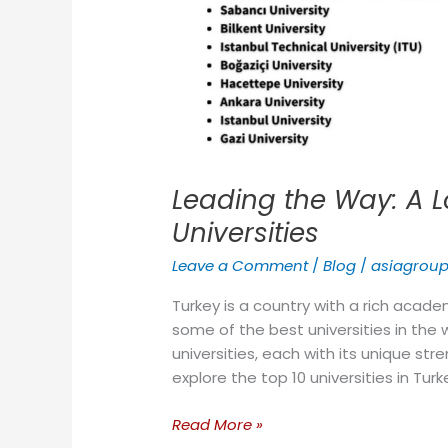
Leading the Way: A L
Universities
Leave a Comment
/
Blog
/
asiagrou
Turkey is a country with a rich acade
some of the best universities in the 
universities, each with its unique stre
explore the top 10 universities in Turk
Read More »