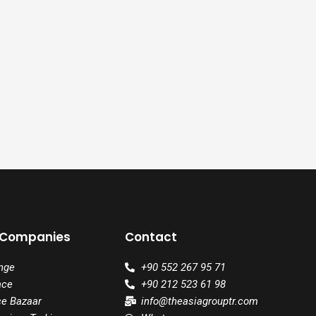
 Companies
Contact
nge
+90 552 267 95 71
ace
+90 212 523 61 98
ce Bazaar
info@theasiagrouptr.com