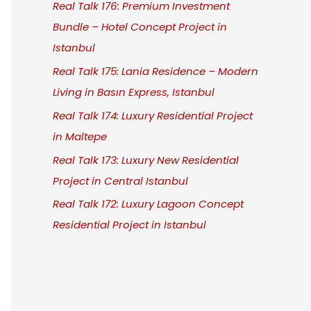
Real Talk 176: Premium Investment
Bundle – Hotel Concept Project in
Istanbul
Real Talk 175: Lania Residence – Modern
Living in Basın Express, Istanbul
Real Talk 174: Luxury Residential Project
in Maltepe
Real Talk 173: Luxury New Residential
Project in Central Istanbul
Real Talk 172: Luxury Lagoon Concept
Residential Project in Istanbul