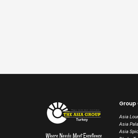
Group
Asia Lou
Asia Pal
Asia Spi
Where Needs Meet Excellence