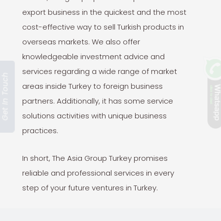
export business in the quickest and the most
cost-effective way to sell Turkish products in
overseas markets. We also offer
knowledgeable investment advice and
services regarding a wide range of market
Get In Touch
areas inside Turkey to foreign business
partners. Additionally, it has some service
solutions activities with unique business
practices.
In short, The Asia Group Turkey promises
reliable and professional services in every
step of your future ventures in Turkey.