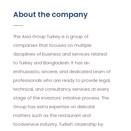
About the company
The Asia Group Turkey is a group of
companies that focuses on multiple
disciplines of business and services related
to Turkey and Bangladesh. It has an
enthusiastic, sincere, and dedicated team of
professionals who are ready to provide legal,
technical, and consultancy services at every
stage of the investors’ initiative process. The
Group has extra expertise on delicate
matters such as the restaurant and
foodservice industry, Turkish citizenship by