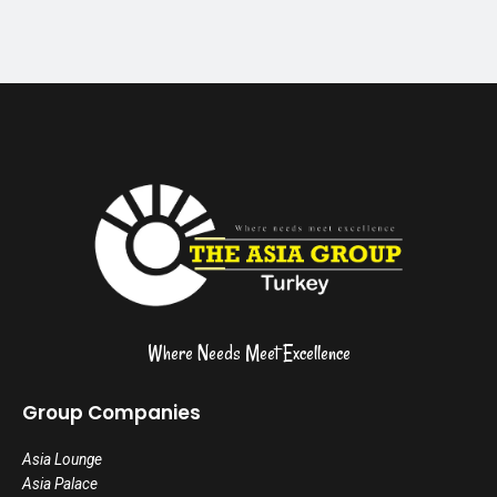
Where Needs Meet Excellence
Group Companies
Asia Lounge
Asia Palace