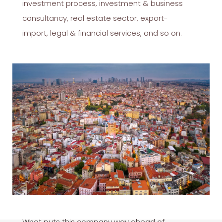
investment process, investment & business
consultancy, real estate sector, export-
import, legal & financial services, and so on.
What puts this company way ahead of