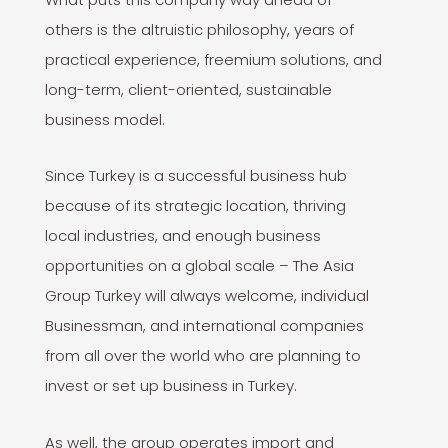
others is the altruistic philosophy, years of
practical experience, freemium solutions, and
long-term, client-oriented, sustainable
business model.
Since Turkey is a successful business hub
because of its strategic location, thriving
local industries, and enough business
opportunities on a global scale – The Asia
Group Turkey will always welcome, individual
Businessman, and international companies
from all over the world who are planning to
invest or set up business in Turkey.
As well, the group operates import and