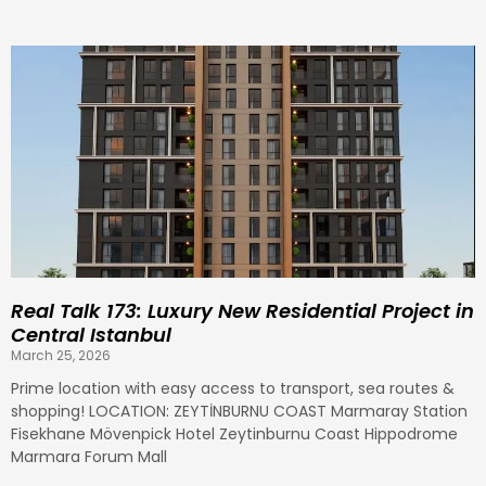
Real Talk 173: Luxury New Residential Project in
Central Istanbul
March 25, 2026
Prime location with easy access to transport, sea routes &
shopping! LOCATION: ZEYTİNBURNU COAST Marmaray Station
Fisekhane Mövenpick Hotel Zeytinburnu Coast Hippodrome
Marmara Forum Mall