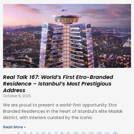
Real Talk 167: World’s First Etro-Branded
Residence – Istanbul’s Most Prestigious
Address
October 8, 2025
We are proud to present a world-first opportunity: Etro
Branded Residences in the heart of Istanbul’s elite Maslak
district, with interiors curated by the iconic
Read More »
1
2
3
4
5
6
7
8
9
10
11
12
13
14
15