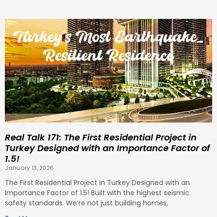
Real Talk 171: The First Residential Project in
Turkey Designed with an Importance Factor of
1.5!
January 13, 2026
The First Residential Project in Turkey Designed with an
Importance Factor of 1.5! Built with the highest seismic
safety standards. We’re not just building homes,