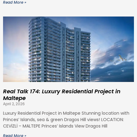
Read More »
Real Talk 174: Luxury Residential Project in
Maltepe
April 2, 2026
Luxury Residential Project in Maltepe Stunning location with
Princes’ Islands, sea & green Dragos Hill views! LOCATION:
CEVİZLİ – MALTEPE Princes’ Islands View Dragos Hill
Read More »