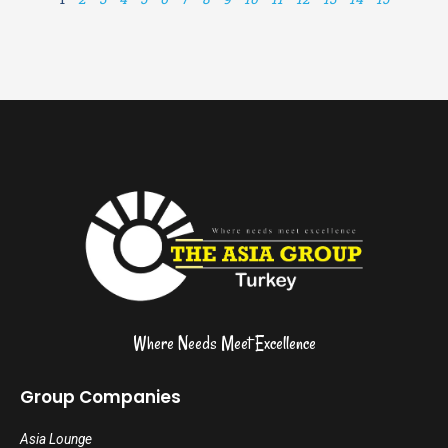
Where Needs Meet Excellence
Group Companies
Asia Lounge