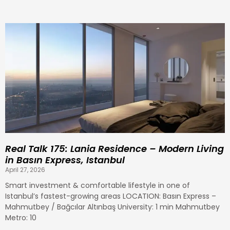
P
P
P
P
P
P
P
P
P
P
P
P
P
P
P
a
a
a
a
a
a
a
a
a
a
a
a
a
a
a
g
g
g
g
g
g
g
g
g
g
g
g
g
g
g
e
e
e
e
e
e
e
e
e
e
e
e
e
e
e
Real Talk 175: Lania Residence – Modern Living
in Basın Express, Istanbul
April 27, 2026
Smart investment & comfortable lifestyle in one of
Istanbul’s fastest-growing areas LOCATION: Basın Express –
Mahmutbey / Bağcılar Altınbaş University: 1 min Mahmutbey
Metro: 10