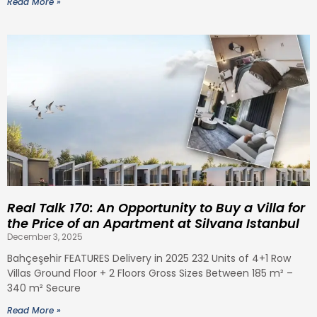
Read More »
Real Talk 170: An Opportunity to Buy a Villa for
the Price of an Apartment at Silvana Istanbul
December 3, 2025
Bahçeşehir FEATURES Delivery in 2025 232 Units of 4+1 Row
Villas Ground Floor + 2 Floors Gross Sizes Between 185 m² –
340 m² Secure
Read More »