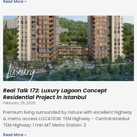
Read More »
Real Talk 172: Luxury Lagoon Concept
Residential Project in Istanbul
February 26, 2026
Premium living surrounded by nature with excellent highway
& metro access LOCATION: TEM Highway – Central Istanbul
TEM Highway: 1 min M7 Metro Station: 3
Read More »