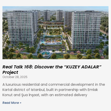
Real Talk 168: Discover the “KUZEY ADALAR”
Project
October 28, 2025
A luxurious residential and commercial development in the
Kartal district of Istanbul, built in partnership with Emlak
Konut and Şua İnşaat, with an estimated delivery
Read More »