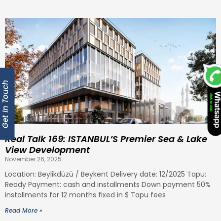
Get In Touch
Real Talk 169: ISTANBUL’S Premier Sea & Lake
View Development
November 26, 2025
Location: Beylikdüzü / Beykent Delivery date: 12/2025 Tapu:
Ready Payment: cash and installments Down payment 50%
installments for 12 months fixed in $ Tapu fees
Read More »