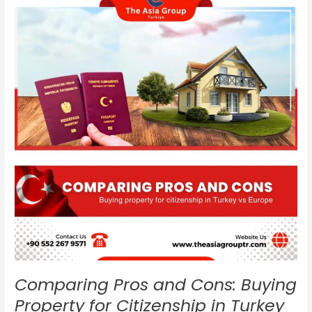
and
Cons:
Buying
Property
for
Citizenship
in
Turkey
vs
Europe
Comparing Pros and Cons: Buying
Property for Citizenship in Turkey