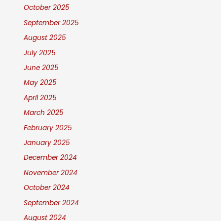
October 2025
September 2025
August 2025
July 2025
June 2025
May 2025
April 2025
March 2025
February 2025
January 2025
December 2024
November 2024
October 2024
September 2024
August 2024