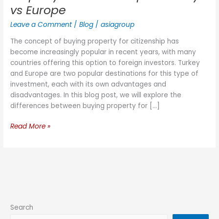
vs Europe
Leave a Comment
/
Blog
/
asiagroup
The concept of buying property for citizenship has
become increasingly popular in recent years, with many
countries offering this option to foreign investors. Turkey
and Europe are two popular destinations for this type of
investment, each with its own advantages and
disadvantages. In this blog post, we will explore the
differences between buying property for […]
Read More »
Search