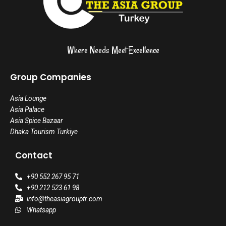
Where Needs Meet Excellence
Group Companies
Asia Lounge
Asia Palace
Asia Spice Bazaar
Dhaka Tourism Turkiye
Contact
+90 552 267 95 71
+90 212 523 61 98
info@theasiagrouptr.com
Whatsapp