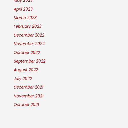
May 2023
April 2023
March 2023
February 2023
December 2022
November 2022
October 2022
September 2022
August 2022
July 2022
December 2021
November 2021
October 2021