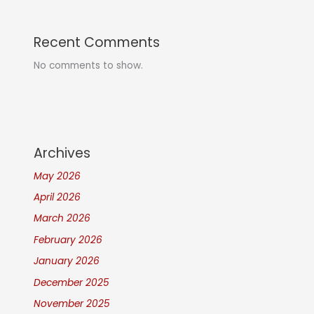
Recent Comments
No comments to show.
Archives
May 2026
April 2026
March 2026
February 2026
January 2026
December 2025
November 2025