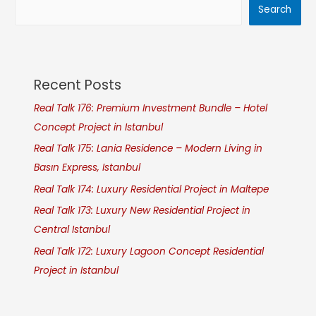
Search
Recent Posts
Real Talk 176: Premium Investment Bundle – Hotel
Concept Project in Istanbul
Real Talk 175: Lania Residence – Modern Living in
Basın Express, Istanbul
Real Talk 174: Luxury Residential Project in Maltepe
Real Talk 173: Luxury New Residential Project in
Central Istanbul
Real Talk 172: Luxury Lagoon Concept Residential
Project in Istanbul