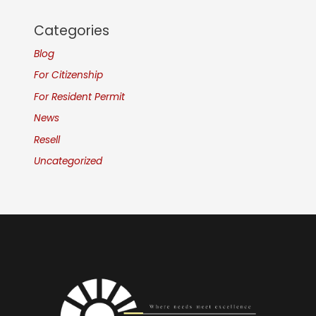
Categories
Blog
For Citizenship
For Resident Permit
News
Resell
Uncategorized