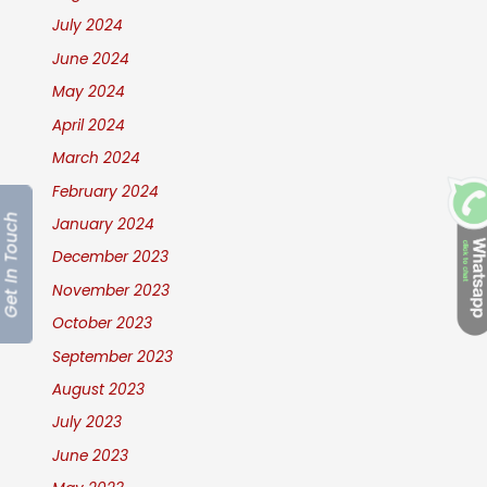
July 2024
June 2024
May 2024
April 2024
March 2024
February 2024
Get In Touch
January 2024
December 2023
November 2023
October 2023
September 2023
August 2023
July 2023
June 2023