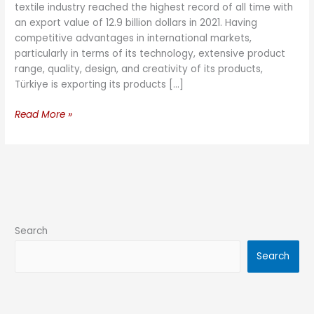
textile industry reached the highest record of all time with
an export value of 12.9 billion dollars in 2021. Having
competitive advantages in international markets,
particularly in terms of its technology, extensive product
range, quality, design, and creativity of its products,
Türkiye is exporting its products […]
Read More »
Search
Search