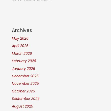
Archives
May 2026
April 2026
March 2026
February 2026
January 2026
December 2025
November 2025
October 2025
September 2025
August 2025