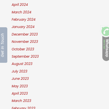
April 2024
March 2024
February 2024
January 2024
December 2023
Get In Touch
November 2023
October 2023
September 2023
August 2023
July 2023
June 2023
May 2023
April 2023
March 2023
February 2023