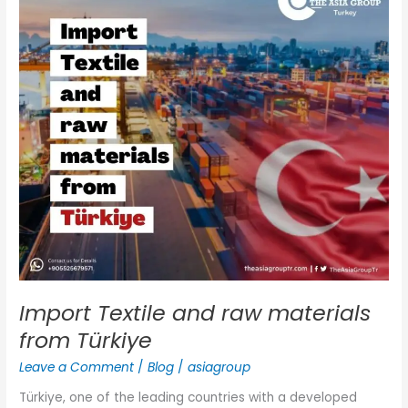
and
raw
materials
from
Türkiye
Import Textile and raw materials
from Türkiye
Leave a Comment
/
Blog
/
asiagroup
Türkiye, one of the leading countries with a developed