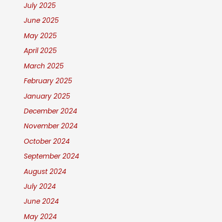
July 2025
June 2025
May 2025
April 2025
March 2025
February 2025
January 2025
December 2024
November 2024
October 2024
September 2024
August 2024
July 2024
June 2024
May 2024