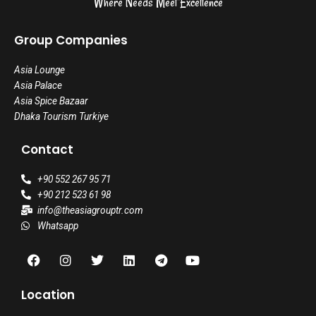
Where Needs Meet Excellence
Group Companies
Asia Lounge
Asia Palace
Asia Spice Bazaar
Dhaka Tourism Turkiye
Contact
+90 552 267 95 71
+90 212 523 61 98
info@theasiagrouptr.com
Whatsapp
F
I
T
L
T
Y
a
n
w
i
e
o
c
s
i
n
l
u
e
t
t
k
e
t
Location
b
a
t
e
g
u