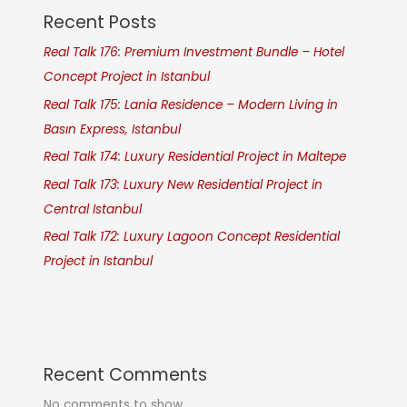
Recent Posts
Real Talk 176: Premium Investment Bundle – Hotel
Concept Project in Istanbul
Real Talk 175: Lania Residence – Modern Living in
Basın Express, Istanbul
Real Talk 174: Luxury Residential Project in Maltepe
Real Talk 173: Luxury New Residential Project in
Central Istanbul
Real Talk 172: Luxury Lagoon Concept Residential
Project in Istanbul
Recent Comments
No comments to show.