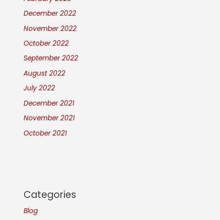
December 2022
November 2022
October 2022
September 2022
August 2022
July 2022
December 2021
November 2021
October 2021
Categories
Blog