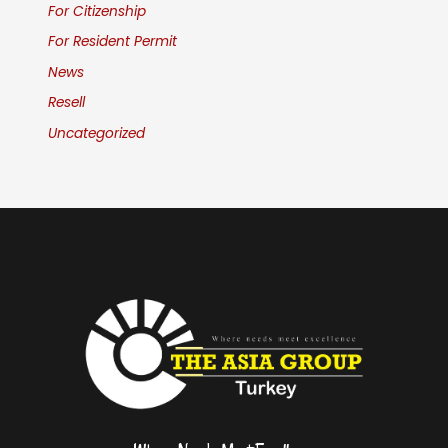
For Citizenship
For Resident Permit
News
Resell
Uncategorized