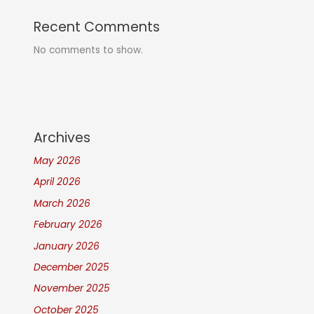
Recent Comments
No comments to show.
Archives
May 2026
April 2026
March 2026
February 2026
January 2026
December 2025
November 2025
October 2025