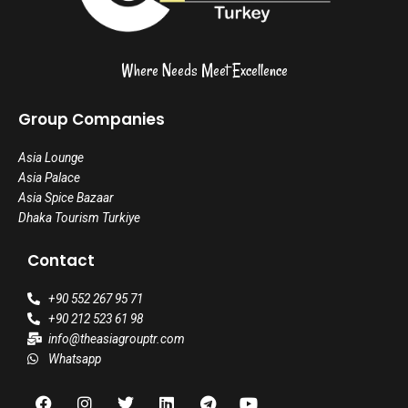
Where Needs Meet Excellence
Group Companies
Asia Lounge
Asia Palace
Asia Spice Bazaar
Dhaka Tourism Turkiye
Contact
+90 552 267 95 71
+90 212 523 61 98
info@theasiagrouptr.com
Whatsapp
F
I
T
L
T
Y