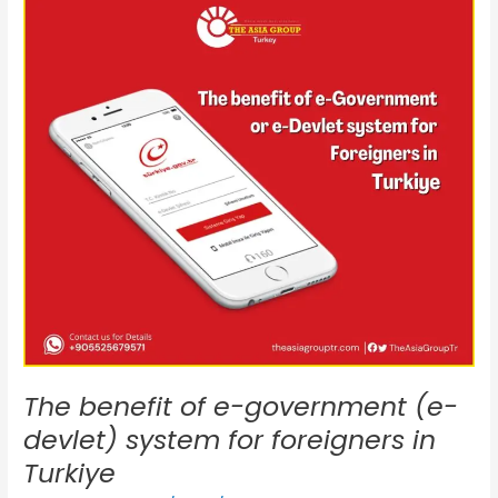
benefit
of
e-
government
(e-
devlet)
system
for
foreigners
in
Turkiye
The benefit of e-government (e-
devlet) system for foreigners in
Turkiye