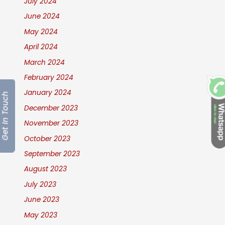
July 2024
June 2024
May 2024
April 2024
March 2024
February 2024
January 2024
Get In Touch
December 2023
November 2023
October 2023
September 2023
August 2023
July 2023
June 2023
May 2023