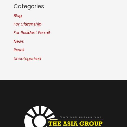
Categories
Blog
For Citizenship
For Resident Permit
News
Resell
Uncategorized