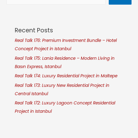
Recent Posts
Real Talk 176: Premium Investment Bundle – Hotel
Concept Project in Istanbul
Real Talk 175: Lania Residence – Modern Living in
Basın Express, Istanbul
Real Talk 174: Luxury Residential Project in Maltepe
Real Talk 173: Luxury New Residential Project in
Central Istanbul
Real Talk 172: Luxury Lagoon Concept Residential
Project in Istanbul