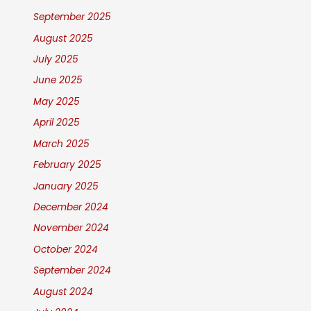
September 2025
August 2025
July 2025
June 2025
May 2025
April 2025
March 2025
February 2025
January 2025
December 2024
November 2024
October 2024
September 2024
August 2024