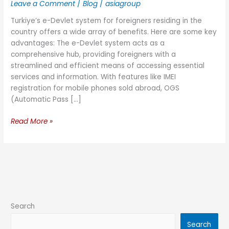
Leave a Comment
/
Blog
/
asiagroup
Turkiye’s e-Devlet system for foreigners residing in the
country offers a wide array of benefits. Here are some key
advantages: The e-Devlet system acts as a
comprehensive hub, providing foreigners with a
streamlined and efficient means of accessing essential
services and information. With features like IMEI
registration for mobile phones sold abroad, OGS
(Automatic Pass […]
Read More »
Search
Search