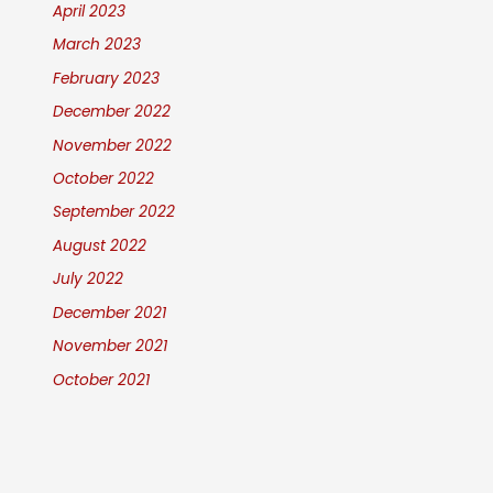
April 2023
March 2023
February 2023
December 2022
November 2022
October 2022
September 2022
August 2022
July 2022
December 2021
November 2021
October 2021