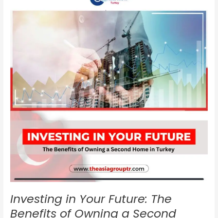
Your
Future:
The
Benefits
of
Owning
a
Second
Home
in
Turkey
Investing in Your Future: The
Benefits of Owning a Second