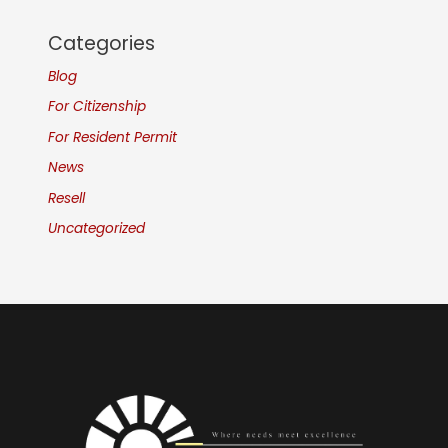
Categories
Blog
For Citizenship
For Resident Permit
News
Resell
Uncategorized