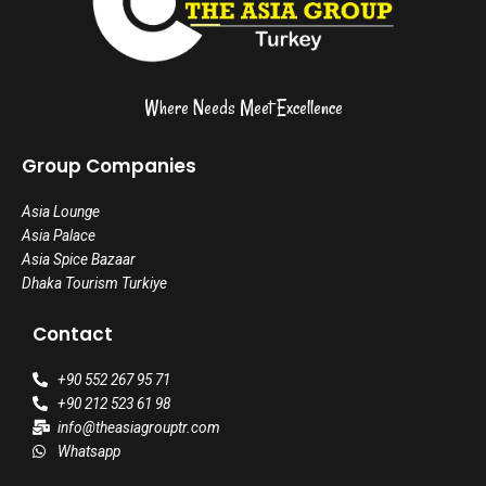
Where Needs Meet Excellence
Group Companies
Asia Lounge
Asia Palace
Asia Spice Bazaar
Dhaka Tourism Turkiye
Contact
+90 552 267 95 71
+90 212 523 61 98
info@theasiagrouptr.com
Whatsapp