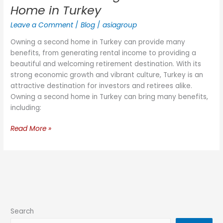
Home in Turkey
Leave a Comment
/
Blog
/
asiagroup
Owning a second home in Turkey can provide many
benefits, from generating rental income to providing a
beautiful and welcoming retirement destination. With its
strong economic growth and vibrant culture, Turkey is an
attractive destination for investors and retirees alike.
Owning a second home in Turkey can bring many benefits,
including:
Read More »
Search