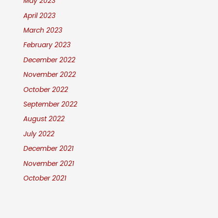
May 2023
April 2023
March 2023
February 2023
December 2022
November 2022
October 2022
September 2022
August 2022
July 2022
December 2021
November 2021
October 2021