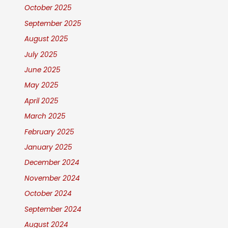
October 2025
September 2025
August 2025
July 2025
June 2025
May 2025
April 2025
March 2025
February 2025
January 2025
December 2024
November 2024
October 2024
September 2024
August 2024