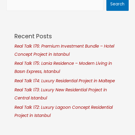
Search
Recent Posts
Real Talk 176: Premium Investment Bundle – Hotel
Concept Project in Istanbul
Real Talk 175: Lania Residence – Modern Living in
Basın Express, Istanbul
Real Talk 174: Luxury Residential Project in Maltepe
Real Talk 173: Luxury New Residential Project in
Central Istanbul
Real Talk 172: Luxury Lagoon Concept Residential
Project in Istanbul