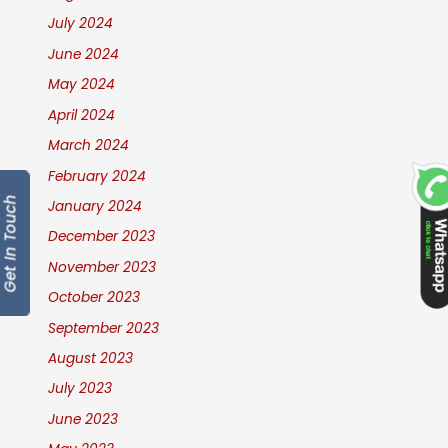
July 2024
June 2024
May 2024
April 2024
March 2024
February 2024
Get In Touch
January 2024
December 2023
November 2023
October 2023
September 2023
August 2023
July 2023
June 2023