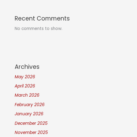
Recent Comments
No comments to show.
Archives
May 2026
April 2026
March 2026
February 2026
January 2026
December 2025
November 2025