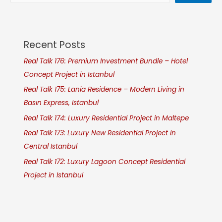
Recent Posts
Real Talk 176: Premium Investment Bundle – Hotel
Concept Project in Istanbul
Real Talk 175: Lania Residence – Modern Living in
Basın Express, Istanbul
Real Talk 174: Luxury Residential Project in Maltepe
Real Talk 173: Luxury New Residential Project in
Central Istanbul
Real Talk 172: Luxury Lagoon Concept Residential
Project in Istanbul