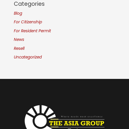
Categories
Blog
For Citizenship
For Resident Permit
News
Resell
Uncategorized