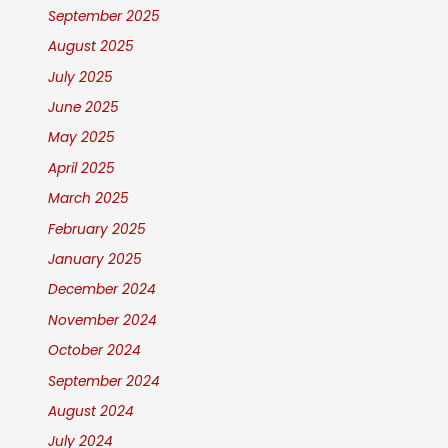
September 2025
August 2025
July 2025
June 2025
May 2025
April 2025
March 2025
February 2025
January 2025
December 2024
November 2024
October 2024
September 2024
August 2024
July 2024