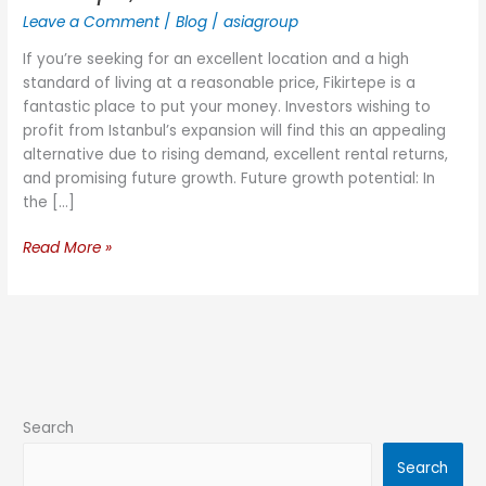
Leave a Comment
/
Blog
/
asiagroup
If you’re seeking for an excellent location and a high
standard of living at a reasonable price, Fikirtepe is a
fantastic place to put your money. Investors wishing to
profit from Istanbul’s expansion will find this an appealing
alternative due to rising demand, excellent rental returns,
and promising future growth. Future growth potential: In
the […]
Read More »
Search
Search