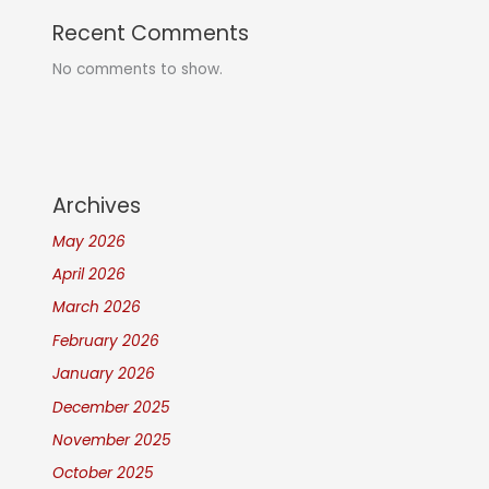
Recent Comments
No comments to show.
Archives
May 2026
April 2026
March 2026
February 2026
January 2026
December 2025
November 2025
October 2025