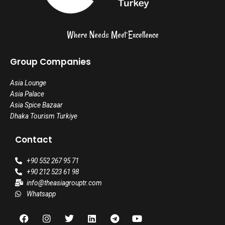
Where Needs Meet Excellence
Group Companies
Asia Lounge
Asia Palace
Asia Spice Bazaar
Dhaka Tourism Turkiye
Contact
+90 552 267 95 71
+90 212 523 61 98
info@theasiagrouptr.com
Whatsapp
F
I
T
L
T
Y
a
n
w
i
e
o