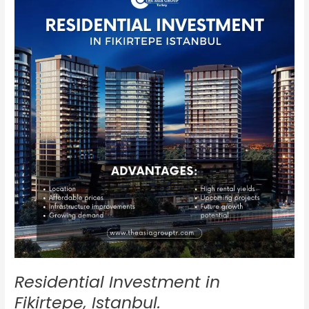
in
Fikirtepe,
Istanbul.
Residential Investment in
Fikirtepe, Istanbul.