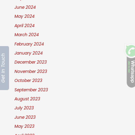
June 2024
May 2024
April 2024
March 2024
February 2024
January 2024
Get In Touch
December 2023
November 2023
October 2023
September 2023
August 2023
July 2023
June 2023
May 2023