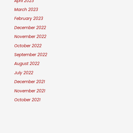
April 2023
March 2023
February 2023
December 2022
November 2022
October 2022
September 2022
August 2022
July 2022
December 2021
November 2021
October 2021