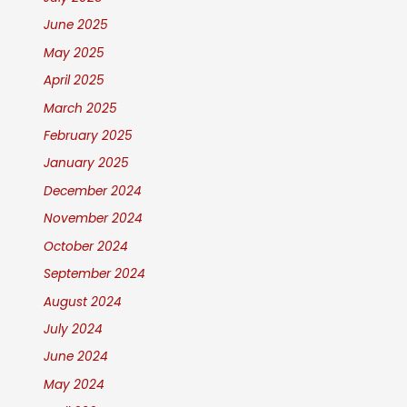
June 2025
May 2025
April 2025
March 2025
February 2025
January 2025
December 2024
November 2024
October 2024
September 2024
August 2024
July 2024
June 2024
May 2024