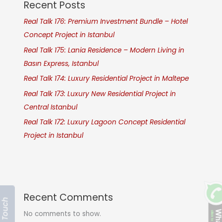
Recent Posts
Real Talk 176: Premium Investment Bundle – Hotel
Concept Project in Istanbul
Real Talk 175: Lania Residence – Modern Living in
Basın Express, Istanbul
Real Talk 174: Luxury Residential Project in Maltepe
Real Talk 173: Luxury New Residential Project in
Central Istanbul
Real Talk 172: Luxury Lagoon Concept Residential
Project in Istanbul
Recent Comments
Get In Touch
No comments to show.