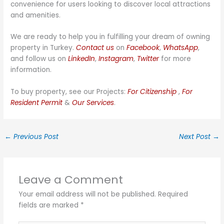
convenience for users looking to discover local attractions
and amenities.
We are ready to help you in fulfilling your dream of owning
property in Turkey.
Contact us
on
Facebook
,
WhatsApp
,
and follow us on
LinkedIn
,
Instagram
,
Twitter
for more
information.
To buy property, see our Projects:
For Citizenship
,
For
Resident Permit
&
Our Services
.
←
Previous Post
Next Post
→
Leave a Comment
Your email address will not be published.
Required
fields are marked
*