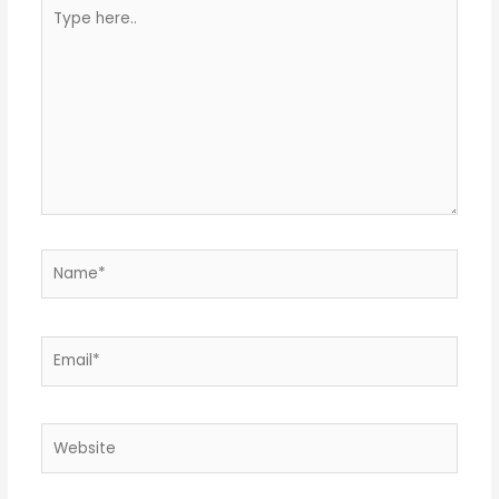
Type
here..
Name*
Email*
Website