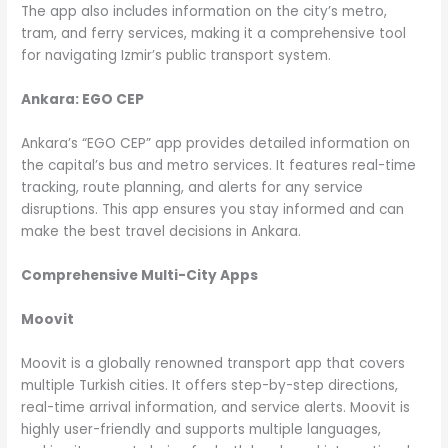
The app also includes information on the city’s metro,
tram, and ferry services, making it a comprehensive tool
for navigating Izmir’s public transport system.
Ankara: EGO CEP
Ankara’s “EGO CEP” app provides detailed information on
the capital’s bus and metro services. It features real-time
tracking, route planning, and alerts for any service
disruptions. This app ensures you stay informed and can
make the best travel decisions in Ankara.
Comprehensive Multi-City Apps
Moovit
Moovit is a globally renowned transport app that covers
multiple Turkish cities. It offers step-by-step directions,
real-time arrival information, and service alerts. Moovit is
highly user-friendly and supports multiple languages,