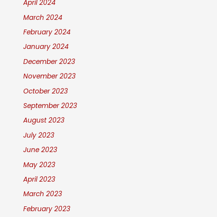
April 2024
March 2024
February 2024
January 2024
December 2023
November 2023
October 2023
September 2023
August 2023
July 2023
June 2023
May 2023
April 2023
March 2023
February 2023