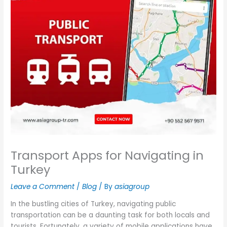
Transport Apps for Navigating in
Turkey
Leave a Comment
/
Blog
/ By
asiagroup
In the bustling cities of Turkey, navigating public
transportation can be a daunting task for both locals and
tourists. Fortunately, a variety of mobile applications have