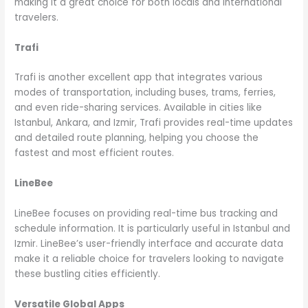
making it a great choice for both locals and international
travelers.
Trafi
Trafi is another excellent app that integrates various
modes of transportation, including buses, trams, ferries,
and even ride-sharing services. Available in cities like
Istanbul, Ankara, and Izmir, Trafi provides real-time updates
and detailed route planning, helping you choose the
fastest and most efficient routes.
LineBee
LineBee focuses on providing real-time bus tracking and
schedule information. It is particularly useful in Istanbul and
Izmir. LineBee’s user-friendly interface and accurate data
make it a reliable choice for travelers looking to navigate
these bustling cities efficiently.
Versatile Global Apps