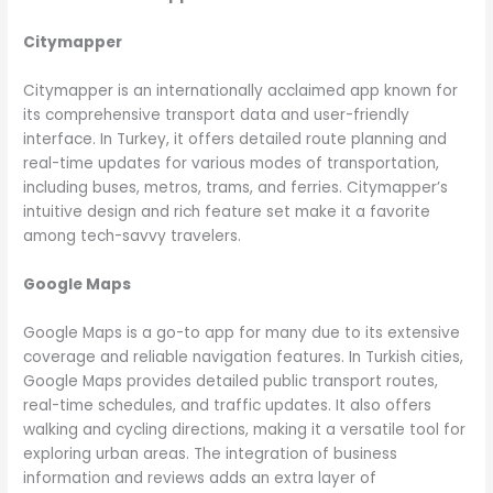
Citymapper
Citymapper is an internationally acclaimed app known for
its comprehensive transport data and user-friendly
interface. In Turkey, it offers detailed route planning and
real-time updates for various modes of transportation,
including buses, metros, trams, and ferries. Citymapper’s
intuitive design and rich feature set make it a favorite
among tech-savvy travelers.
Google Maps
Google Maps is a go-to app for many due to its extensive
coverage and reliable navigation features. In Turkish cities,
Google Maps provides detailed public transport routes,
real-time schedules, and traffic updates. It also offers
walking and cycling directions, making it a versatile tool for
exploring urban areas. The integration of business
information and reviews adds an extra layer of