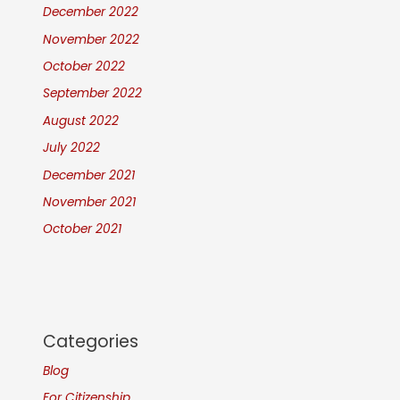
December 2022
November 2022
October 2022
September 2022
August 2022
July 2022
December 2021
November 2021
October 2021
Categories
Blog
For Citizenship