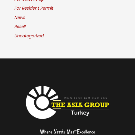
For Resident Permit
News
Resell
Uncategorized
Where Needs Meet Excellence