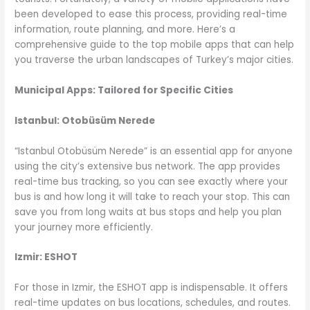
been developed to ease this process, providing real-time
information, route planning, and more. Here’s a
comprehensive guide to the top mobile apps that can help
you traverse the urban landscapes of Turkey’s major cities.
Municipal Apps: Tailored for Specific Cities
Istanbul: Otobüsüm Nerede
“Istanbul Otobüsüm Nerede” is an essential app for anyone
using the city’s extensive bus network. The app provides
real-time bus tracking, so you can see exactly where your
bus is and how long it will take to reach your stop. This can
save you from long waits at bus stops and help you plan
your journey more efficiently.
Izmir: ESHOT
For those in Izmir, the ESHOT app is indispensable. It offers
real-time updates on bus locations, schedules, and routes.