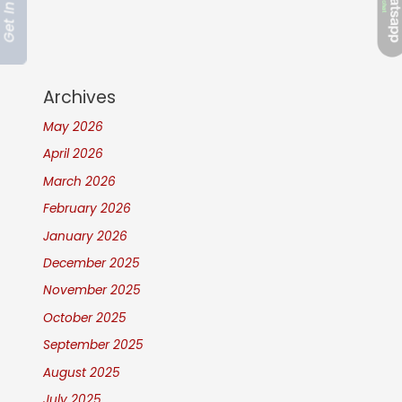
Archives
May 2026
April 2026
March 2026
February 2026
January 2026
December 2025
November 2025
October 2025
September 2025
August 2025
July 2025