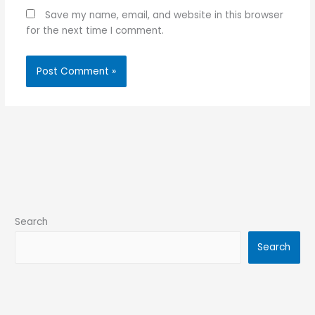
Save my name, email, and website in this browser
for the next time I comment.
Search
Search