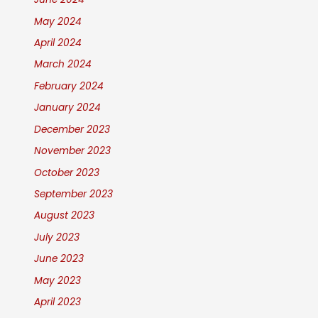
May 2024
April 2024
March 2024
February 2024
January 2024
December 2023
November 2023
October 2023
September 2023
August 2023
July 2023
June 2023
May 2023
April 2023