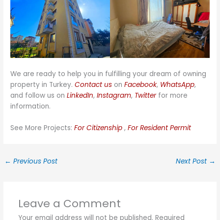
We are ready to help you in fulfilling your dream of owning
property in Turkey.
Contact us
on
Facebook
,
WhatsApp
,
and follow us on
LinkedIn
,
Instagram
,
Twitter
for more
information.
See More Projects:
For Citizenship
,
For Resident Permit
←
Previous Post
Next Post
→
Leave a Comment
Your email address will not be published.
Required