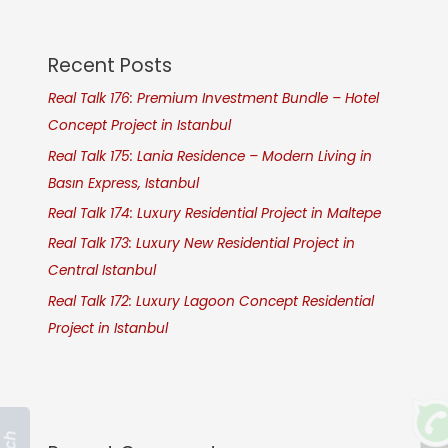
Recent Posts
Real Talk 176: Premium Investment Bundle – Hotel
Concept Project in Istanbul
Real Talk 175: Lania Residence – Modern Living in
Basın Express, Istanbul
Real Talk 174: Luxury Residential Project in Maltepe
Real Talk 173: Luxury New Residential Project in
Central Istanbul
Real Talk 172: Luxury Lagoon Concept Residential
Project in Istanbul