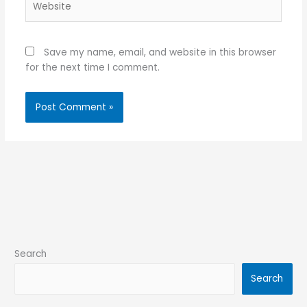
Save my name, email, and website in this browser
for the next time I comment.
Search
Search