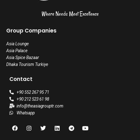
Where Needs Meet Excellence
Group Companies
Asia Lounge
Asia Palace
Asia Spice Bazaar
Dhaka Tourism Turkiye
Contact
+90 552 267 95 71
+90 212 523 61 98
info@theasiagrouptr.com
Whatsapp
F
I
T
L
T
Y
a
n
w
i
e
o
c
s
i
n
l
u