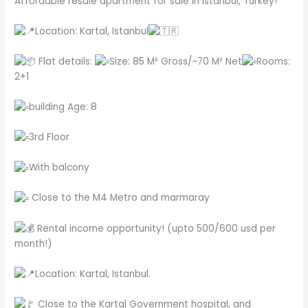
Affordable resale apartment for sale in Istanbul, Turkey!
Location: Kartal, Istanbul
Flat details:
Size: 85 M² Gross/~70 M² Net
Rooms:
2+1
building Age: 8
3rd Floor
With balcony
Close to the M4 Metro and marmaray
Rental income opportunity! (upto 500/600 usd per
month!)
Location: Kartal, Istanbul.
Close to the Kartal Government hospital, and