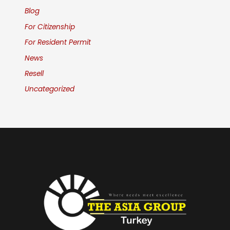
Blog
For Citizenship
For Resident Permit
News
Resell
Uncategorized