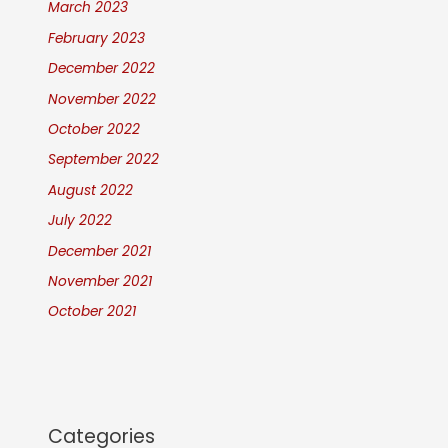
March 2023
February 2023
December 2022
November 2022
October 2022
September 2022
August 2022
July 2022
December 2021
November 2021
October 2021
Categories