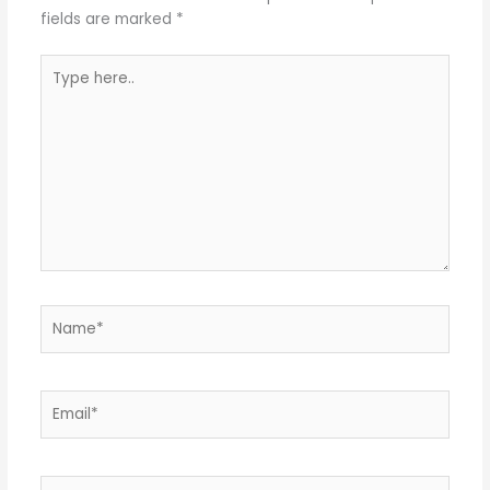
fields are marked
*
Type
here..
Name*
Email*
Website