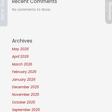
Get In Touch
Recent Comments
No comments to show.
Archives
May 2026
April 2026
March 2026
February 2026
January 2026
December 2025
November 2025
October 2025
September 2025