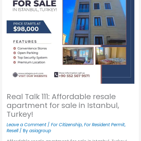
Real Talk 111: Affordable resale
apartment for sale in Istanbul,
Turkey!
Leave a Comment
/
For Citizenship
,
For Resident Permit
,
Resell
/ By
asiagroup