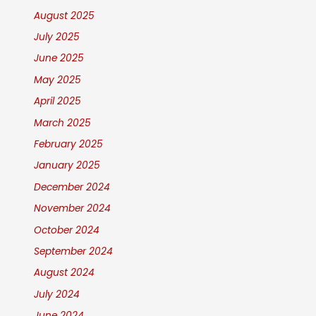
August 2025
July 2025
June 2025
May 2025
April 2025
March 2025
February 2025
January 2025
December 2024
November 2024
October 2024
September 2024
August 2024
July 2024
June 2024