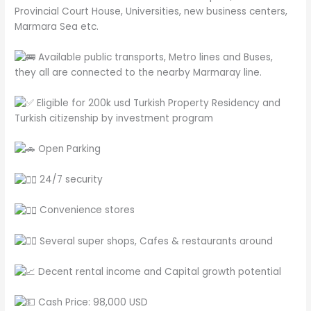
Provincial Court House, Universities, new business centers,
Marmara Sea etc.
Available public transports, Metro lines and Buses,
they all are connected to the nearby Marmaray line.
Eligible for 200k usd Turkish Property Residency and
Turkish citizenship by investment program
Open Parking
24/7 security
Convenience stores
Several super shops, Cafes & restaurants around
Decent rental income and Capital growth potential
Cash Price: 98,000 USD