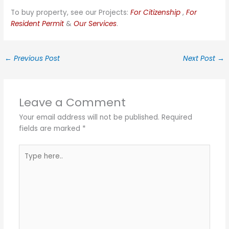
To buy property, see our Projects:
For Citizenship
,
For
Resident Permit
&
Our Services
.
←
Previous Post
Next Post
→
Leave a Comment
Your email address will not be published.
Required
fields are marked
*
Type
here..