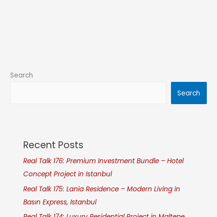
Search
Search
Recent Posts
Real Talk 176: Premium Investment Bundle – Hotel
Concept Project in Istanbul
Real Talk 175: Lania Residence – Modern Living in
Basın Express, Istanbul
Real Talk 174: Luxury Residential Project in Maltepe