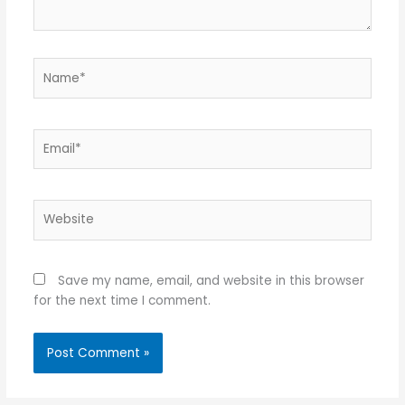
Name*
Email*
Website
Save my name, email, and website in this browser
for the next time I comment.