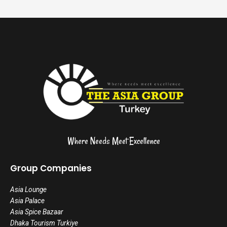
Where Needs Meet Excellence
Group Companies
Asia Lounge
Asia Palace
Asia Spice Bazaar
Dhaka Tourism Turkiye