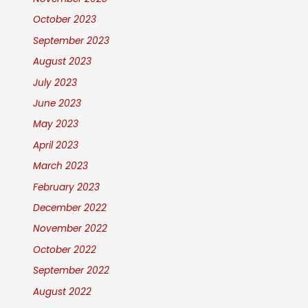
October 2023
September 2023
August 2023
July 2023
June 2023
May 2023
April 2023
March 2023
February 2023
December 2022
November 2022
October 2022
September 2022
August 2022