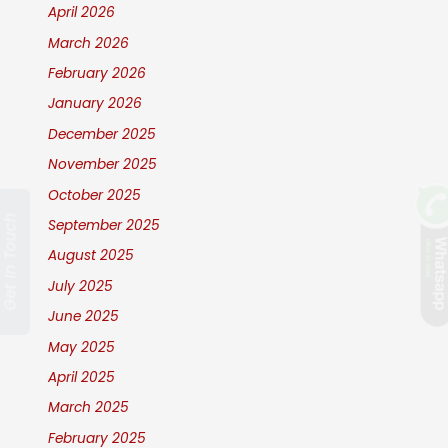
April 2026
March 2026
February 2026
January 2026
December 2025
November 2025
October 2025
Get In Touch
September 2025
August 2025
July 2025
June 2025
May 2025
April 2025
March 2025
February 2025