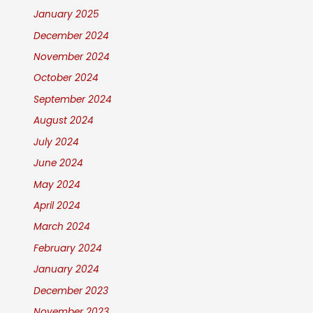
January 2025
December 2024
November 2024
October 2024
September 2024
August 2024
July 2024
June 2024
May 2024
April 2024
March 2024
February 2024
January 2024
December 2023
November 2023