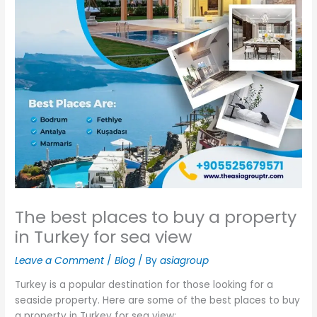
The best places to buy a property
in Turkey for sea view
Leave a Comment
/
Blog
/ By
asiagroup
Turkey is a popular destination for those looking for a
seaside property. Here are some of the best places to buy
a property in Turkey for sea view: