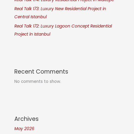
Real Talk 173: Luxury New Residential Project in
Central Istanbul
Real Talk 172: Luxury Lagoon Concept Residential
Project in Istanbul
Recent Comments
No comments to show.
Archives
May 2026