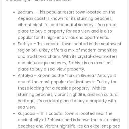
Bodrum – This popular resort town located on the
Aegean coast is known for its stunning beaches,
vibrant nightlife, and beautiful scenery. It’s a great
place to buy a property for sea view and is also
popular for its high-end villas and apartments.
Fethiye – This coastal town located in the southwest
region of Turkey offers a mix of modern amenities
and traditional charm. With its crystal-clear waters
and picturesque scenery, Fethiye is an excellent
place to buy a sea-view property.
Antalya – Known as the “Turkish Riviera,” Antalya is
one of the most popular destinations in Turkey for
those looking for a seaside property. With its
stunning beaches, vibrant nightlife, and rich cultural
heritage, it’s an ideal place to buy a property with
sea view.
Kuşadası – This coastal town is located near the
ancient city of Ephesus and is known for its stunning
beaches and vibrant nightlife. It’s an excellent place