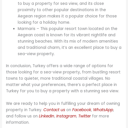
to buy a property for sea view, and its close
proximity to other popular destinations in the
Aegean region makes it a popular choice for those
looking for a holiday home.
Marmaris – This popular resort town located on the
Aegean coast is known for its vibrant nightlife and
stunning beaches. With its mix of modern amenities
and traditional charm, it’s an excellent place to buy a
sea-view property.
In conclusion, Turkey offers a wide range of options for
those looking for a sea-view property, from bustling resort
towns to quieter, more traditional coastal villages. No
matter what your preferences, there’s a perfect place in
Turkey for you to buy a property with a stunning sea view.
We are ready to help you in fulfilling your dream of owning
property in Turkey.
Contact us
on
Facebook
,
WhatsApp
,
and follow us on
LinkedIn
,
Instagram
,
Twitter
for more
information.