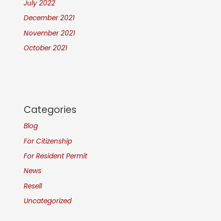
July 2022
December 2021
November 2021
October 2021
Categories
Blog
For Citizenship
For Resident Permit
News
Resell
Uncategorized